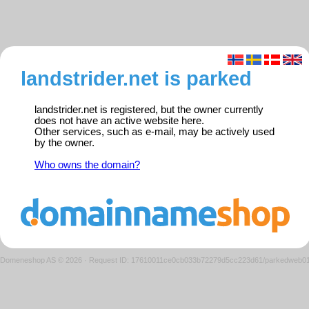
landstrider.net is parked
landstrider.net is registered, but the owner currently
does not have an active website here.
Other services, such as e-mail, may be actively used
by the owner.
Who owns the domain?
Domeneshop AS © 2026
·
Request ID: 17610011ce0cb033b72279d5cc223d61/parkedweb0